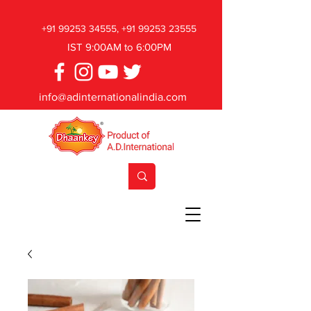
+91 99253 34555
,
+91 99253 23555
IST 9:00AM to 6:00PM
info@adinternationalindia.com