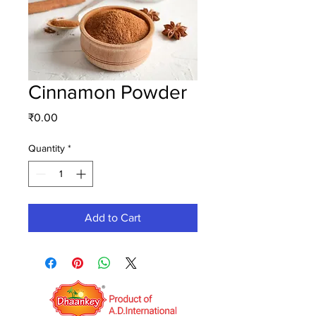
Cinnamon Powder
Price
₹0.00
Quantity
*
Add to Cart