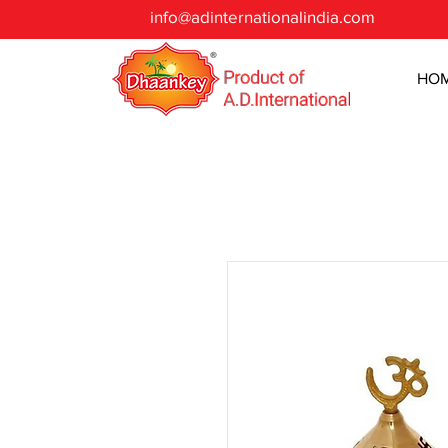
info@adinternationalindia.com
HO