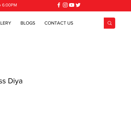
o 6:00PM
LERY
BLOGS
CONTACT US
s Diya