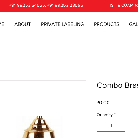
+91 99253 34555, +91 99253 23555
IST 9:00AM t
ME
ABOUT
PRIVATE LABELING
PRODUCTS
GAL
Combo Bras
Price
₹0.00
Quantity
*