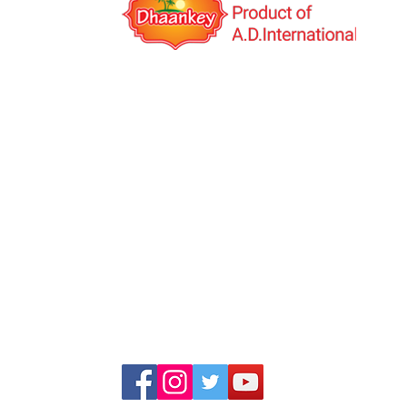
A.D.International is an India based export co
was established in the year 2014 with the visio
Multinational Company. We deal in Indi
Manufacturing and Job work(third-party manuf
globally. We have our own products under th
brand name "Dhaankey".
+91 99253 34555, +91 99253 23555
+91 99791 47601, +91 99786 44440
info@adinternationalindia.com
adinternational111@gmail.com