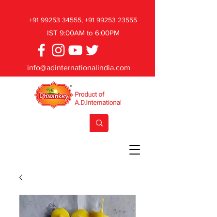
+91 99253 34555
,
+91 99253 23555
IST 9:00AM to 6:00PM
info@adinternationalindia.com