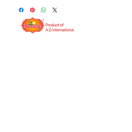
QUICK LINKS
OPERATING HOURS
Mon to Sat: IST 09:00AM to
06:00PM
A.D.International is an India based export
company. It was established in the year 2014
with the vision to be a Multinational Company.
We deal in Indian food Manufacturing and
Job work(third-party manufacturing) globally.
We have our own products under the unique
brand name "Dhaankey".