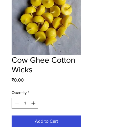
Cow Ghee Cotton
Wicks
Price
₹0.00
Quantity
*
Add to Cart