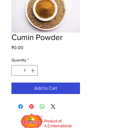
Cumin Powder
Price
₹0.00
Quantity
*
Add to Cart