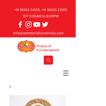
+91 99253 34555
,
+91 99253 23555
IST 9:00AM to 6:00PM
info@adinternationalindia.com