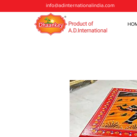
info@adinternationalindia.com
HO