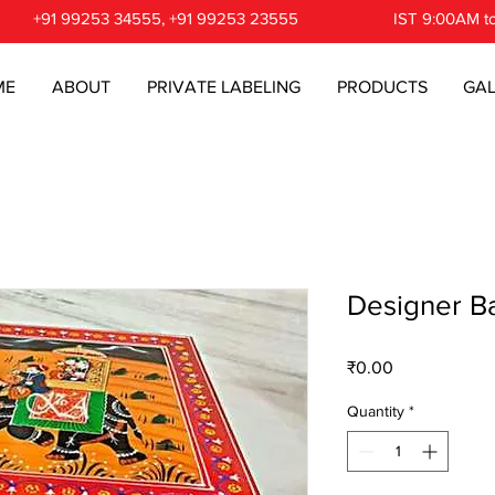
+91 99253 34555, +91 99253 23555
IST 9:00AM t
ME
ABOUT
PRIVATE LABELING
PRODUCTS
GAL
Designer Ba
Price
₹0.00
Quantity
*