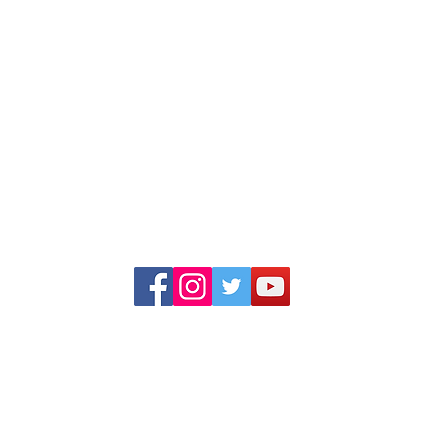
Multinational Company. We deal in Indi
Manufacturing and Job work(third-party manuf
globally. We have our own products under th
brand name "Dhaankey".
+91 99253 34555, +91 99253 23555
+91 99791 47601, +91 99786 44440
info@adinternationalindia.com
adinternational111@gmail.com