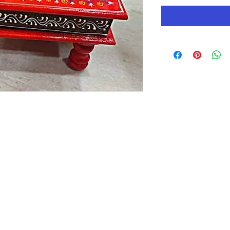
QUICK LINKS
HOME
mpany. It
n to be a
ABOUT