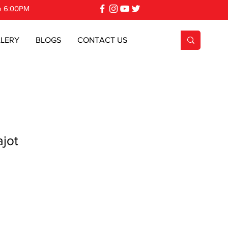
o 6:00PM
LERY
BLOGS
CONTACT US
jot