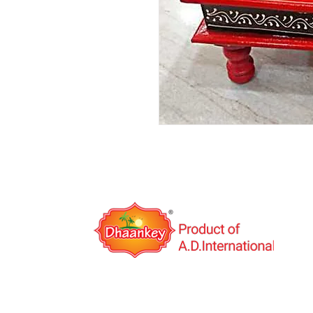
A.D.International is an India based export co
was established in the year 2014 with the visio