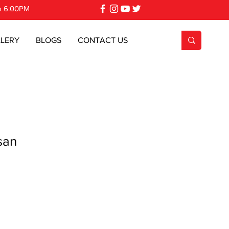
o 6:00PM
LERY
BLOGS
CONTACT US
san