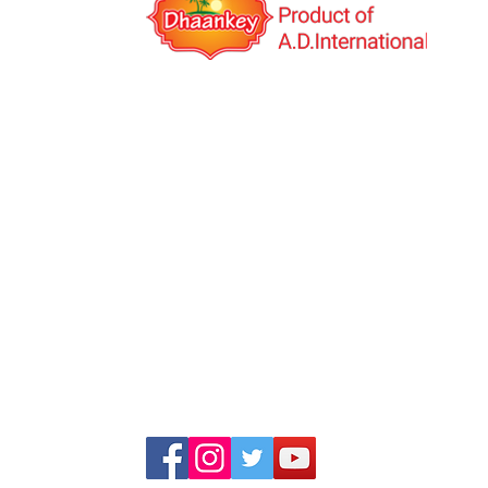
A.D.International is an India based export co
was established in the year 2014 with the visio
Multinational Company. We deal in Indi
Manufacturing and Job work(third-party manuf
globally. We have our own products under th
brand name "Dhaankey".
+91 99253 34555, +91 99253 23555
+91 99791 47601, +91 99786 44440
info@adinternationalindia.com
adinternational111@gmail.com