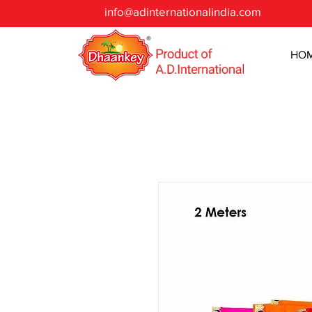
info@adinternationalindia.com
HO