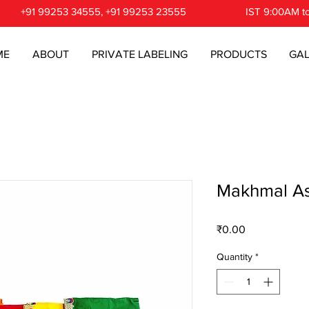
+91 99253 34555, +91 99253 23555
IST 9:00AM t
ME
ABOUT
PRIVATE LABELING
PRODUCTS
GAL
Makhmal A
Price
₹0.00
Quantity
*