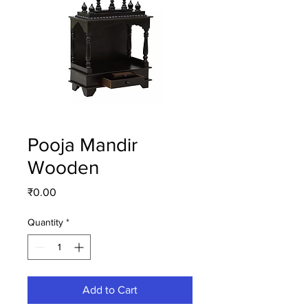
Pooja Mandir
Wooden
Price
₹0.00
Quantity
*
Add to Cart