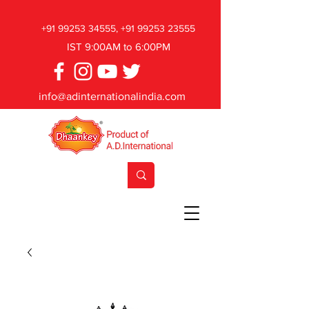
+91 99253 34555
,
+91 99253 23555
IST 9:00AM to 6:00PM
info@adinternationalindia.com