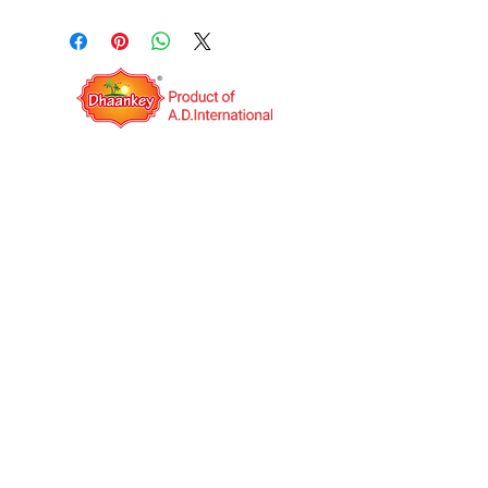
QUICK LINKS
OPERATING HOURS
Mon to Sat: IST 09:00AM to
06:00PM
A.D.International is an India based export
company. It was established in the year 2014
with the vision to be a Multinational Company.
We deal in Indian food Manufacturing and
Job work(third-party manufacturing) globally.
We have our own products under the unique
brand name "Dhaankey".