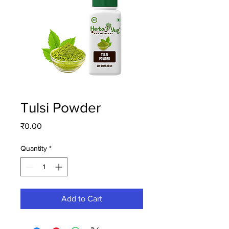
Tulsi Powder
Price
₹0.00
Quantity
*
Add to Cart