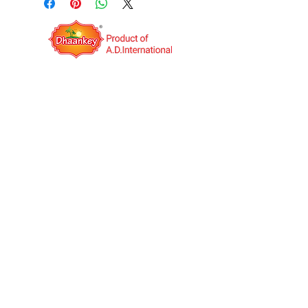
QUICK LINKS
OPERATING HOURS
Mon to Sat: IST 09:00AM to
06:00PM
A.D.International is an India based export
company. It was established in the year 2014
with the vision to be a Multinational Company.
We deal in Indian food Manufacturing and
Job work(third-party manufacturing) globally.
We have our own products under the unique
brand name "Dhaankey".
+91 99253 34555
,
+91 99253 23555