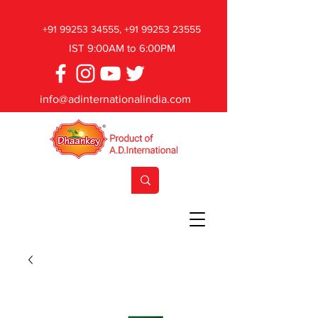
+91 99253 34555
,
+91 99253 23555
IST 9:00AM to 6:00PM
info@adinternationalindia.com